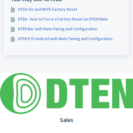
DTEN GO and MATE Factory Reset
DTEN - How to Force a Factory Reset on DTEN Mate
DTEN Bar with Mate Pairing and Configuration
DTEN D7X Android with Mate Pairing and Configuration
Sales
1.866.936.3836