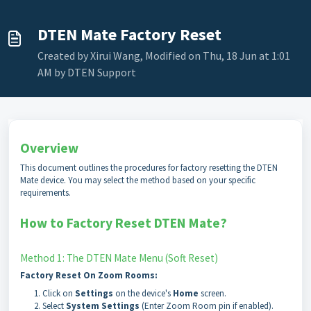
DTEN Mate Factory Reset
Created by Xirui Wang, Modified on Thu, 18 Jun at 1:01
AM by DTEN Support
Overview
This document outlines the procedures for factory resetting the DTEN
Mate device. You may select the method based on your specific
requirements.
How to Factory Reset DTEN Mate?
Method 1: The DTEN Mate Menu (Soft Reset)
Factory Reset On Zoom Rooms:
Click on
Settings
on the device's
Home
screen.
Select
System Settings
(Enter Zoom Room pin if enabled).