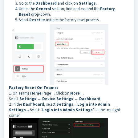
Go to the
Dashboard
and click on
Settings
.
Under the
General
section, find and expand the
Factory
Reset
drop-down.
Select
Reset
to initiate the factory reset process.
Factory Reset On Teams:
1. On Teams
Home
Page →Click on
More
→
Select
Settings
→
Device Settings
→
Dashboard
.
2. In the
Dashboard
, select
Settings
→
Login into Admin
Settings
→Select “
Login into Admin Settings
” in the top right
corner.