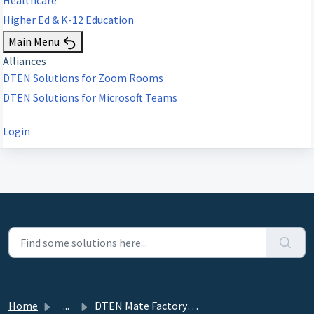
Higher Ed & K-12 Education
Main Menu
Alliances
DTEN Solutions for Zoom Rooms
DTEN Solutions for Microsoft Teams
Login
Home
...
DTEN Mate Factory Reset