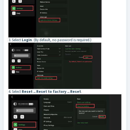
3. Select
Login
. (By default, no password is required.)
4. Select
Reset→Reset to factory→Reset
.