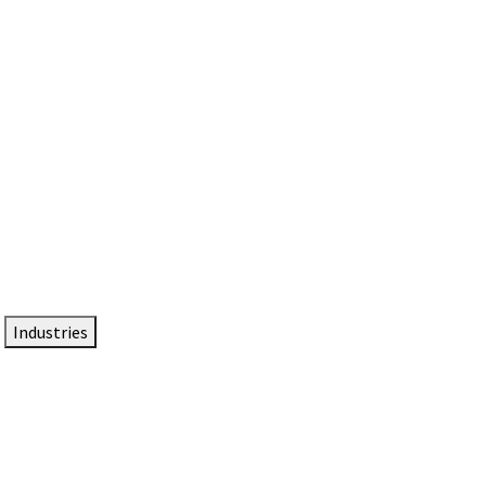
DTEN NameCard
Your Professional Idtentity Card
Industries