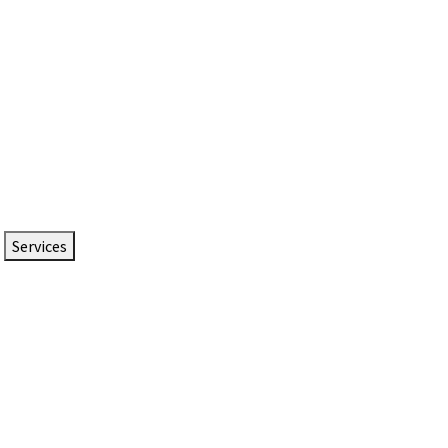
Services