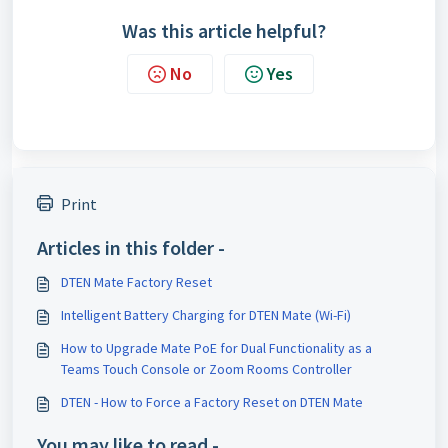
Was this article helpful?
No
Yes
Print
Articles in this folder -
DTEN Mate Factory Reset
Intelligent Battery Charging for DTEN Mate (Wi-Fi)
How to Upgrade Mate PoE for Dual Functionality as a
Teams Touch Console or Zoom Rooms Controller
DTEN - How to Force a Factory Reset on DTEN Mate
You may like to read -