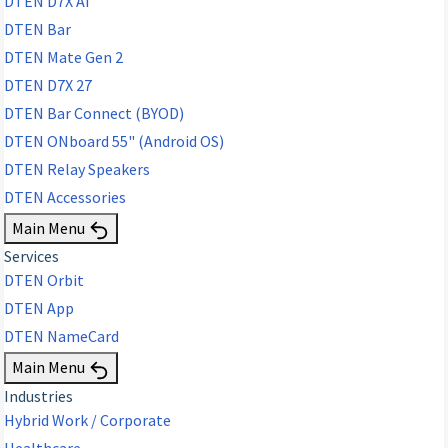
DTEN D7X AI
DTEN Bar
DTEN Mate Gen 2
DTEN D7X 27
DTEN Bar Connect (BYOD)
DTEN ONboard 55" (Android OS)
DTEN Relay Speakers
DTEN Accessories
Main Menu
Services
DTEN Orbit
DTEN App
DTEN NameCard
Main Menu
Industries
Hybrid Work / Corporate
Healthcare