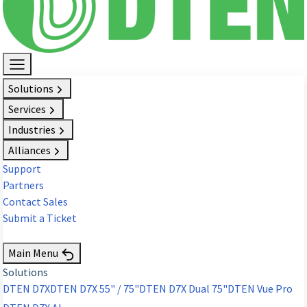
Solutions
Services
Industries
Alliances
Support
Partners
Contact Sales
Submit a Ticket
Request Demo
Main Menu
Solutions
DTEN D7X
DTEN D7X 55" / 75"
DTEN D7X Dual 75"
DTEN Vue Pro