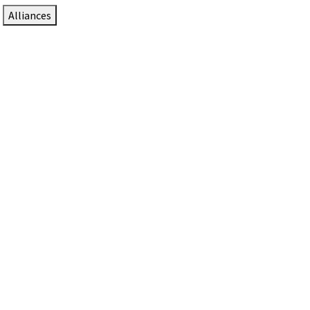
Alliances
DTEN Solutions for Zoom Rooms
Since 2017, DTEN has developed award-winning video
collaboration solutions for Zoom Rooms.