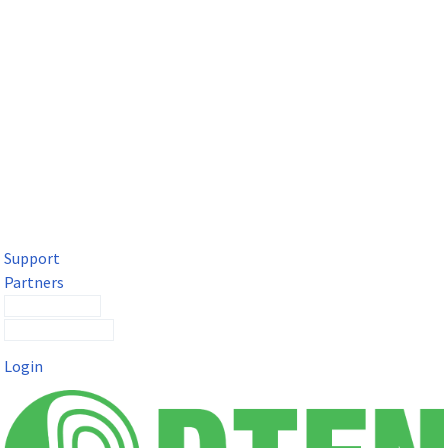
DTEN Solutions for Microsoft Teams
Get a premium video meeting experience for Microsoft Teams
with the DTEN D7X.
Support
Partners
Contact Sales
Submit a Ticket
Login