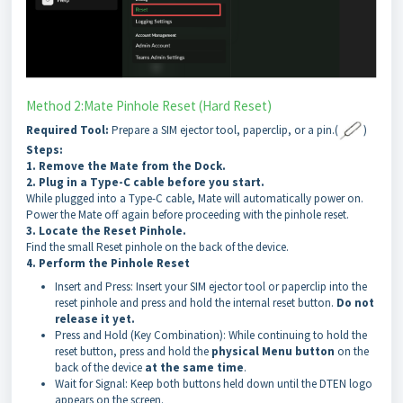
Method 2:Mate Pinhole Reset (Hard Reset)
Required Tool:
Prepare a SIM ejector tool, paperclip, or a pin.(
)
Steps:
1. Remove the Mate from the Dock.
2. Plug in a Type-C cable before you start.
While plugged into a Type-C cable, Mate will automatically power on.
Power the Mate off again before proceeding with the pinhole reset.
3. Locate the Reset Pinhole.
Find the small Reset pinhole on the back of the device.
4. Perform the Pinhole Reset
Insert and Press: Insert your SIM ejector tool or paperclip into the
reset pinhole and press and hold the internal reset button.
Do not
release it yet.
Press and Hold (Key Combination): While continuing to hold the
reset button, press and hold the
physical Menu button
on the
back of the device
at the same time
.
Wait for Signal: Keep both buttons held down until the DTEN logo
appears on the screen.