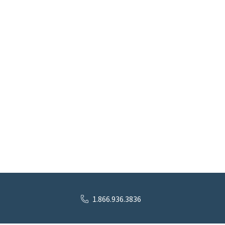
1.866.936.3836