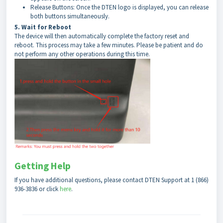
Release Buttons: Once the DTEN logo is displayed, you can release
both buttons simultaneously.
5. Wait for Reboot
The device will then automatically complete the factory reset and
reboot. This process may take a few minutes. Please be patient and do
not perform any other operations during this time.
Getting Help
If you have additional questions, please contact DTEN Support at 1 (866)
936-3836 or click
h
ere
.