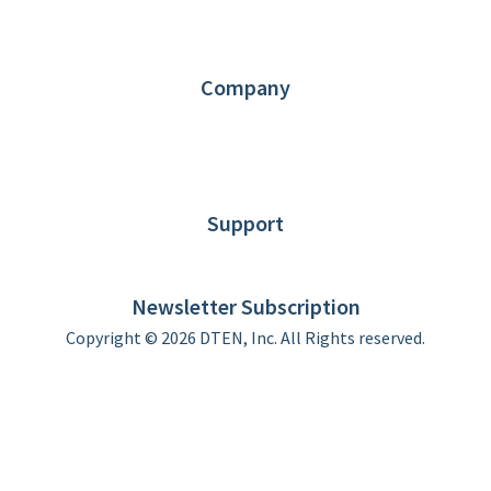
Request Demo
Partners
Contact us
Company
About DTEN
News
Blog
Customer Stories
Support
DTEN support
Limited Warranty
Newsletter Subscription
Copyright © 2026 DTEN, Inc. All Rights reserved.
Privacy Policy
Terms of Use
DTEN Service Agreement