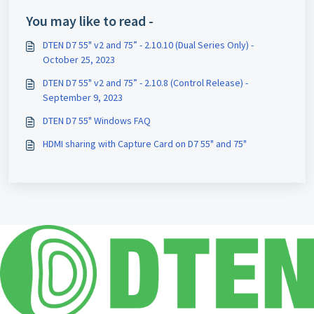
You may like to read -
DTEN D7 55" v2 and 75” - 2.10.10 (Dual Series Only) -
October 25, 2023
DTEN D7 55" v2 and 75” - 2.10.8 (Control Release) -
September 9, 2023
DTEN D7 55" Windows FAQ
HDMI sharing with Capture Card on D7 55" and 75"