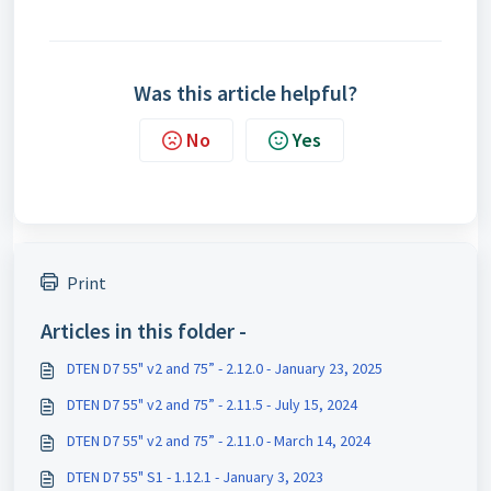
Was this article helpful?
No
Yes
Print
Articles in this folder -
DTEN D7 55" v2 and 75” - 2.12.0 - January 23, 2025
DTEN D7 55" v2 and 75” - 2.11.5 - July 15, 2024
DTEN D7 55" v2 and 75” - 2.11.0 - March 14, 2024
DTEN D7 55" S1 - 1.12.1 - January 3, 2023