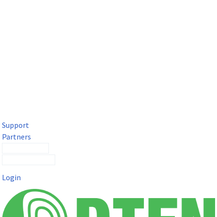
DTEN Solutions for Microsoft Teams
Get a premium video meeting experience for Microsoft Teams
with the DTEN D7X.
Support
Partners
Contact Sales
Submit a Ticket
Login