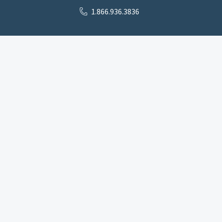
1.866.936.3836