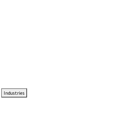
DTEN NameCard
Your Professional Idtentity Card
Industries