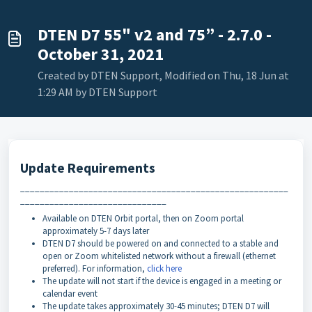
DTEN D7 55" v2 and 75” - 2.7.0 -
October 31, 2021
Created by DTEN Support, Modified on Thu, 18 Jun at
1:29 AM by DTEN Support
Update Requirements
_______________________________________________________
______________________________
Available on DTEN Orbit portal, then on Zoom portal
approximately 5-7 days later
DTEN D7 should be powered on and connected to a stable and
open or Zoom whitelisted network without a firewall (ethernet
preferred). For information,
click here
The update will not start if the device is engaged in a meeting or
calendar event
The update takes approximately 30-45 minutes; DTEN D7 will