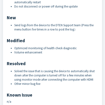
automatically restart
Do not disconnect or power off during the update
New
Send logs from the device to the DTEN Support team (Press the
menu button
five
times in a row to post the log）
Modified
Optimized monitoring of health check diagnostic
Volume enhancement
Resolved
Solved the issue that is causing the device to automatically shut
down after the computer is turned off for a few minutes when
using monitor mode after connecting the computer with HDMI
Other minor bug fixe
Known Issue
n/a