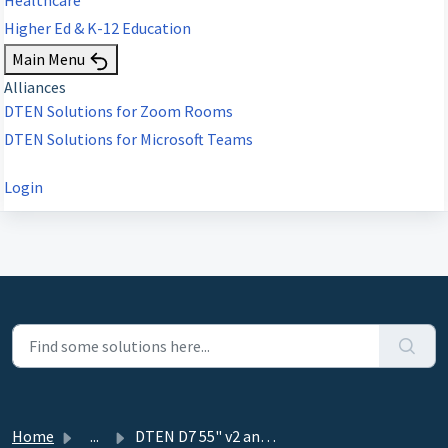
Higher Ed & K-12 Education
Main Menu
Alliances
DTEN Solutions for Zoom Rooms
DTEN Solutions for Microsoft Teams
Login
Home
...
DTEN D7 55" v2 and 75” - 2.7.0 - October 31, 2021