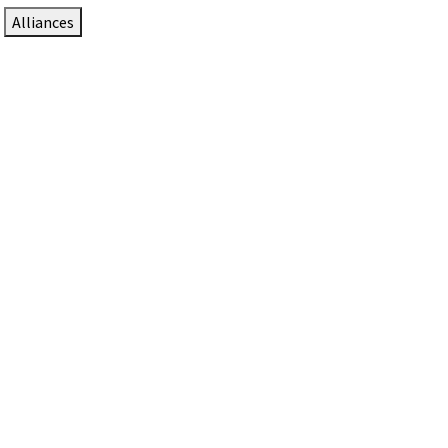
Alliances
DTEN Solutions for Zoom Rooms
Since 2017, DTEN has developed award-winning video
collaboration solutions for Zoom Rooms.