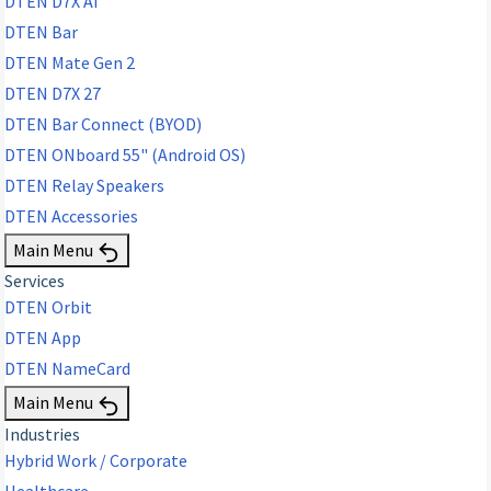
DTEN D7X AI
DTEN Bar
DTEN Mate Gen 2
DTEN D7X 27
DTEN Bar Connect (BYOD)
DTEN ONboard 55" (Android OS)
DTEN Relay Speakers
DTEN Accessories
Main Menu
Services
DTEN Orbit
DTEN App
DTEN NameCard
Main Menu
Industries
Hybrid Work / Corporate
Healthcare