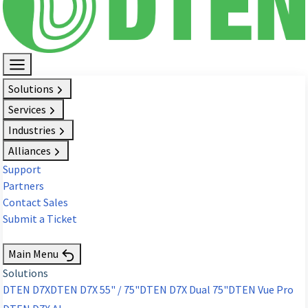
Solutions
Services
Industries
Alliances
Support
Partners
Contact Sales
Submit a Ticket
Request Demo
Main Menu
Solutions
DTEN D7X
DTEN D7X 55" / 75"
DTEN D7X Dual 75"
DTEN Vue Pro