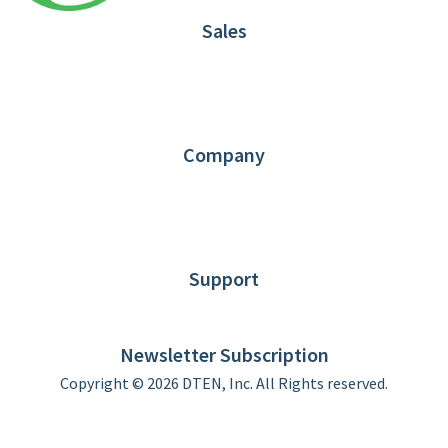
Sales
1.866.936.3836
Request Demo
Partners
Contact us
Company
About DTEN
News
Blog
Customer Stories
Support
DTEN support
Limited Warranty
Newsletter Subscription
Copyright © 2026 DTEN, Inc. All Rights reserved.
Privacy Policy
Terms of Use
DTEN Service Agreement