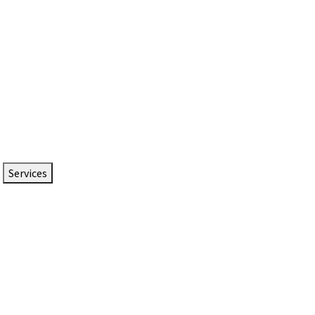
Services