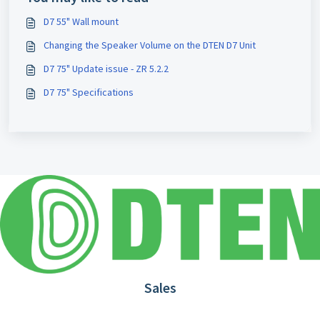
D7 55" Wall mount
Changing the Speaker Volume on the DTEN D7 Unit
D7 75" Update issue - ZR 5.2.2
D7 75" Specifications
Sales
1.866.936.3836