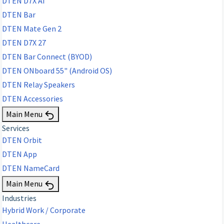
DTEN D7X AI
DTEN Bar
DTEN Mate Gen 2
DTEN D7X 27
DTEN Bar Connect (BYOD)
DTEN ONboard 55" (Android OS)
DTEN Relay Speakers
DTEN Accessories
Main Menu
Services
DTEN Orbit
DTEN App
DTEN NameCard
Main Menu
Industries
Hybrid Work / Corporate
Healthcare