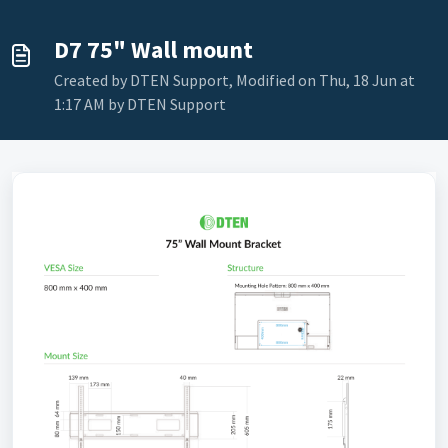
D7 75" Wall mount
Created by DTEN Support, Modified on Thu, 18 Jun at
1:17 AM by DTEN Support