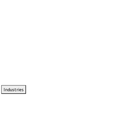
DTEN NameCard
Your Professional Idtentity Card
Industries