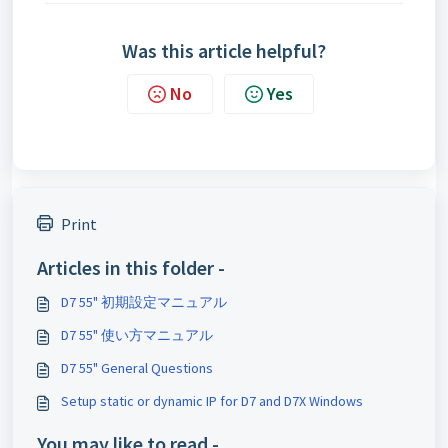
Was this article helpful?
No
Yes
Print
Articles in this folder -
D7 55" 初期設定マニュアル
D7 55" 使い方マニュアル
D7 55" General Questions
Setup static or dynamic IP for D7 and D7X Windows
You may like to read -