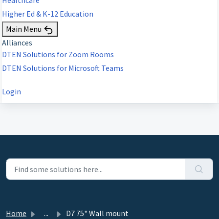
Higher Ed & K-12 Education
Main Menu
Alliances
DTEN Solutions for Zoom Rooms
DTEN Solutions for Microsoft Teams
Login
Home
...
D7 75" Wall mount