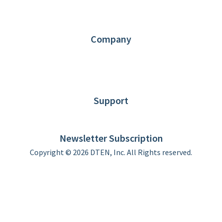
Request Demo
Partners
Contact us
Company
About DTEN
News
Blog
Customer Stories
Support
DTEN support
Limited Warranty
Newsletter Subscription
Copyright © 2026 DTEN, Inc. All Rights reserved.
Privacy Policy
Terms of Use
DTEN Service Agreement