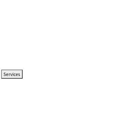
Services