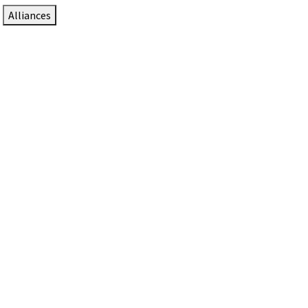
Alliances
DTEN Solutions for Zoom Rooms
Since 2017, DTEN has developed award-winning video
collaboration solutions for Zoom Rooms.