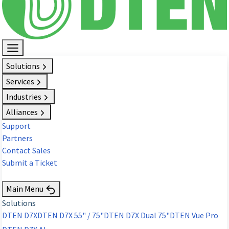
Solutions
Services
Industries
Alliances
Support
Partners
Contact Sales
Submit a Ticket
Request Demo
Main Menu
Solutions
DTEN D7X
DTEN D7X 55" / 75"
DTEN D7X Dual 75"
DTEN Vue Pro