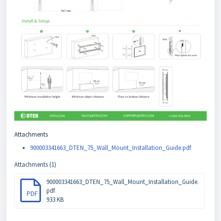
Attachments
900003341663_DTEN_75_Wall_Mount_Installation_Guide.pdf
Attachments (1)
900003341663_DTEN_75_Wall_Mount_Installation_Guide.
pdf
PDF
933 KB