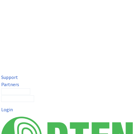
DTEN Solutions for Microsoft Teams
Get a premium video meeting experience for Microsoft Teams
with the DTEN D7X.
Support
Partners
Contact Sales
Submit a Ticket
Login