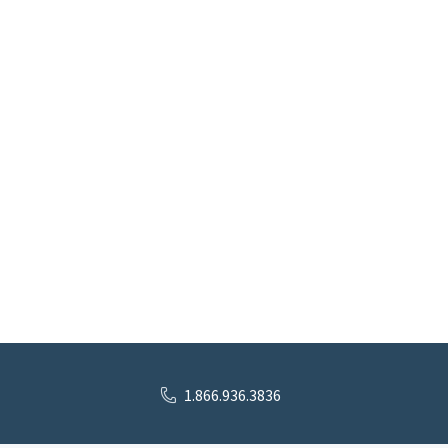
1.866.936.3836