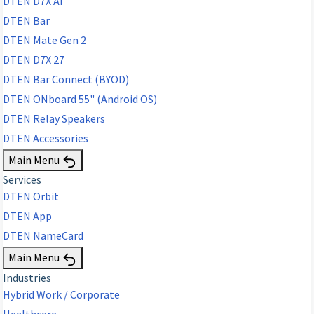
DTEN D7X AI
DTEN Bar
DTEN Mate Gen 2
DTEN D7X 27
DTEN Bar Connect (BYOD)
DTEN ONboard 55" (Android OS)
DTEN Relay Speakers
DTEN Accessories
Main Menu
Services
DTEN Orbit
DTEN App
DTEN NameCard
Main Menu
Industries
Hybrid Work / Corporate
Healthcare