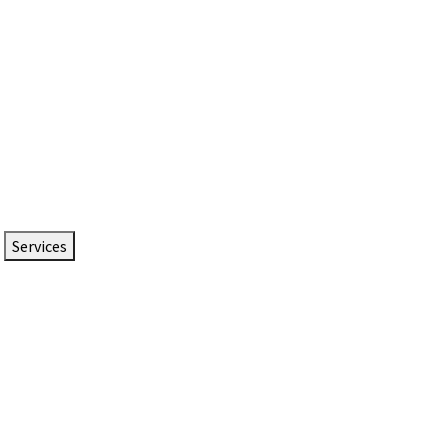
Services