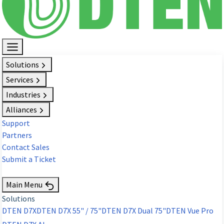
Solutions
Services
Industries
Alliances
Support
Partners
Contact Sales
Submit a Ticket
Request Demo
Main Menu
Solutions
DTEN D7X
DTEN D7X 55" / 75"
DTEN D7X Dual 75"
DTEN Vue Pro