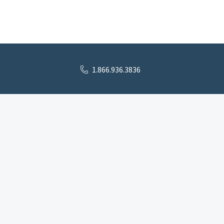
1.866.936.3836