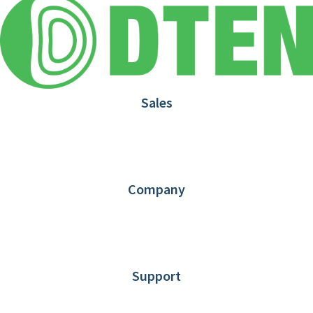
Sales
1.866.936.3836
Request Demo
Partners
Contact us
Company
About DTEN
News
Blog
Customer Stories
Support
DTEN support
Limited Warranty