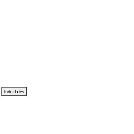
DTEN NameCard
Your Professional Idtentity Card
Industries