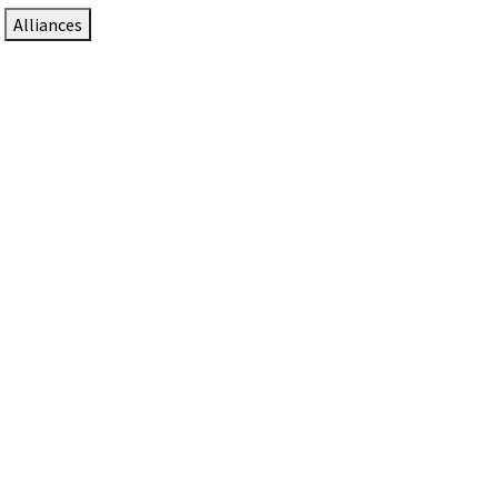
Alliances
DTEN Solutions for Zoom Rooms
Since 2017, DTEN has developed award-winning video
collaboration solutions for Zoom Rooms.