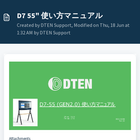
D7 55" 使い方マニュアル
Created by DTEN Support, Modified on Thu, 18 Jun at
1:32 AM by DTEN Support
Attachments