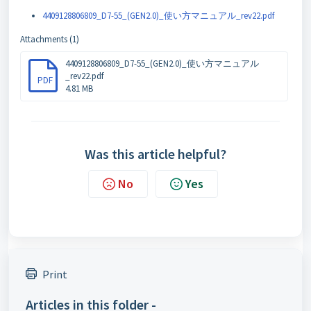
4409128806809_D7-55_(GEN2.0)_使い方マニュアル_rev22.pdf
Attachments (1)
4409128806809_D7-55_(GEN2.0)_使い方マニュアル
_rev22.pdf
PDF
4.81 MB
Was this article helpful?
No
Yes
Print
Articles in this folder -