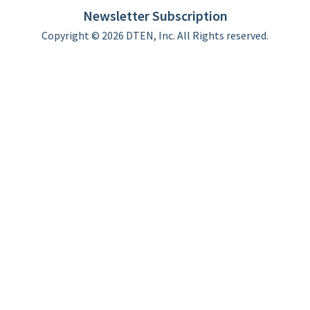
Newsletter Subscription
Copyright © 2026 DTEN, Inc. All Rights reserved.
Privacy Policy
Terms of Use
DTEN Service Agreement