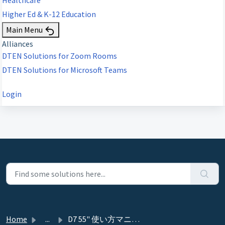
Higher Ed & K-12 Education
Main Menu
Alliances
DTEN Solutions for Zoom Rooms
DTEN Solutions for Microsoft Teams
Login
Home
...
D7 55" 使い方マニュアル