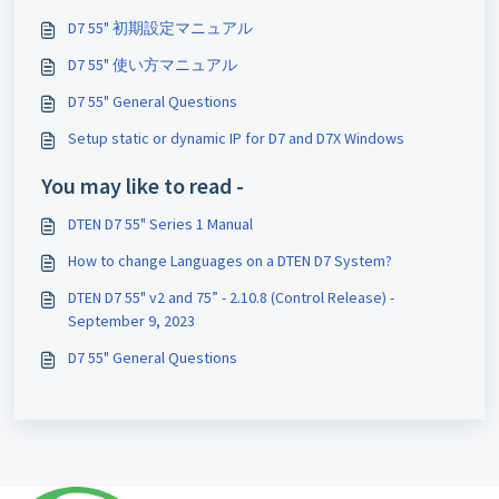
D7 55" 初期設定マニュアル
D7 55" 使い方マニュアル
D7 55" General Questions
Setup static or dynamic IP for D7 and D7X Windows
You may like to read -
DTEN D7 55" Series 1 Manual
How to change Languages on a DTEN D7 System?
DTEN D7 55" v2 and 75” - 2.10.8 (Control Release) -
September 9, 2023
D7 55" General Questions