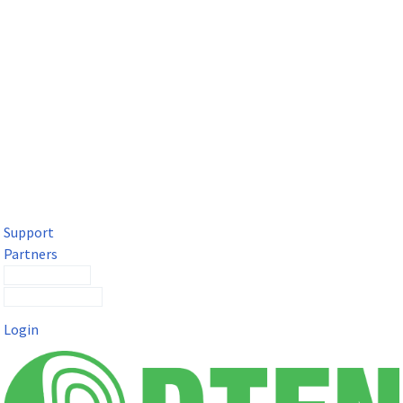
DTEN Solutions for Microsoft Teams
Get a premium video meeting experience for Microsoft Teams
with the DTEN D7X.
Support
Partners
Contact Sales
Submit a Ticket
Login