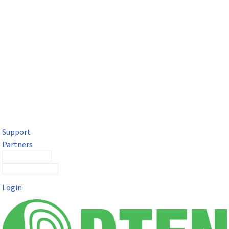
DTEN Solutions for Microsoft Teams
Get a premium video meeting experience for Microsoft Teams
with the DTEN D7X.
Support
Partners
Contact Sales
Submit a Ticket
Login