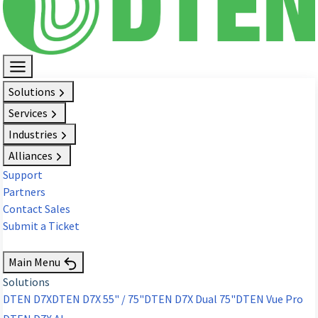
Solutions
Services
Industries
Alliances
Support
Partners
Contact Sales
Submit a Ticket
Request Demo
Main Menu
Solutions
DTEN D7X
DTEN D7X 55" / 75"
DTEN D7X Dual 75"
DTEN Vue Pro