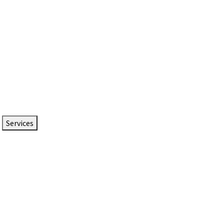
Services