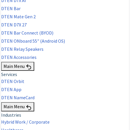
DTEN D7X AI
DTEN Bar
DTEN Mate Gen 2
DTEN D7X 27
DTEN Bar Connect (BYOD)
DTEN ONboard 55" (Android OS)
DTEN Relay Speakers
DTEN Accessories
Main Menu
Services
DTEN Orbit
DTEN App
DTEN NameCard
Main Menu
Industries
Hybrid Work / Corporate
Healthcare