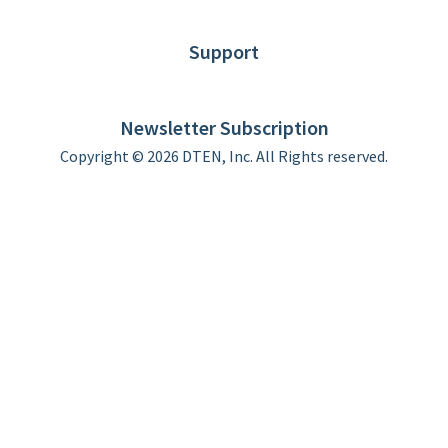
Blog
Customer Stories
Support
DTEN support
Limited Warranty
Newsletter Subscription
Copyright © 2026 DTEN, Inc. All Rights reserved.
Privacy Policy
Terms of Use
DTEN Service Agreement