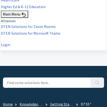
Higher Ed & K-12 Education
Main Menu
Alliances
DTEN Solutions for Zoom Rooms
DTEN Solutions for Microsoft Teams
Login
Home
Knowledge base
Getting Started
D7 55"