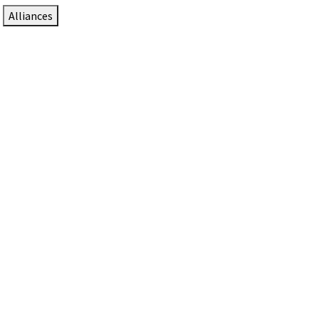
Alliances
DTEN Solutions for Zoom Rooms
Since 2017, DTEN has developed award-winning video
collaboration solutions for Zoom Rooms.