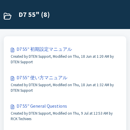
D7 55" (8)
D7 55" 初期設定マニュアル
Created by DTEN Support, Modified on Thu, 18 Jun at 1:20 AM by
DTEN Support
D7 55" 使い方マニュアル
Created by DTEN Support, Modified on Thu, 18 Jun at 1:32 AM by
DTEN Support
D7 55" General Questions
Created by DTEN Support, Modified on Thu, 9 Jul at 12:53 AM by
RCK Techiees