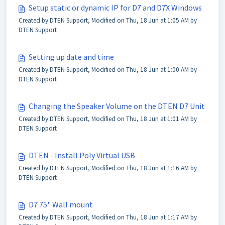
Setup static or dynamic IP for D7 and D7X Windows
Created by DTEN Support, Modified on Thu, 18 Jun at 1:05 AM by
DTEN Support
Setting up date and time
Created by DTEN Support, Modified on Thu, 18 Jun at 1:00 AM by
DTEN Support
Changing the Speaker Volume on the DTEN D7 Unit
Created by DTEN Support, Modified on Thu, 18 Jun at 1:01 AM by
DTEN Support
DTEN - Install Poly Virtual USB
Created by DTEN Support, Modified on Thu, 18 Jun at 1:16 AM by
DTEN Support
D7 75" Wall mount
Created by DTEN Support, Modified on Thu, 18 Jun at 1:17 AM by