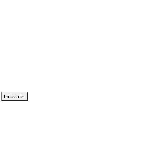
DTEN NameCard
Your Professional Idtentity Card
Industries