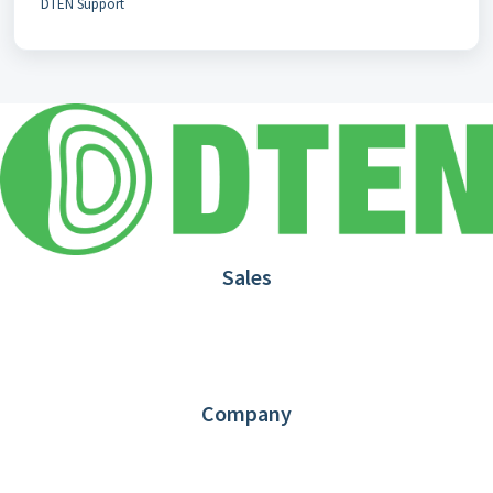
DTEN Support
Sales
1.866.936.3836
Request Demo
Partners
Contact us
Company
About DTEN
News