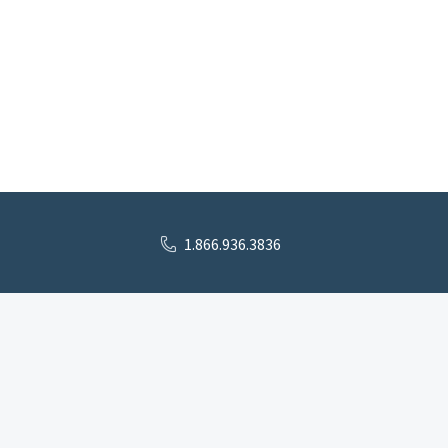
1.866.936.3836