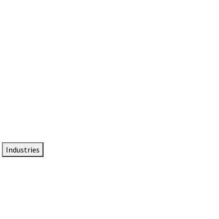
DTEN NameCard
Your Professional Idtentity Card
Industries