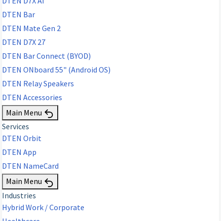
DTEN D7X AI
DTEN Bar
DTEN Mate Gen 2
DTEN D7X 27
DTEN Bar Connect (BYOD)
DTEN ONboard 55" (Android OS)
DTEN Relay Speakers
DTEN Accessories
Main Menu
Services
DTEN Orbit
DTEN App
DTEN NameCard
Main Menu
Industries
Hybrid Work / Corporate
Healthcare