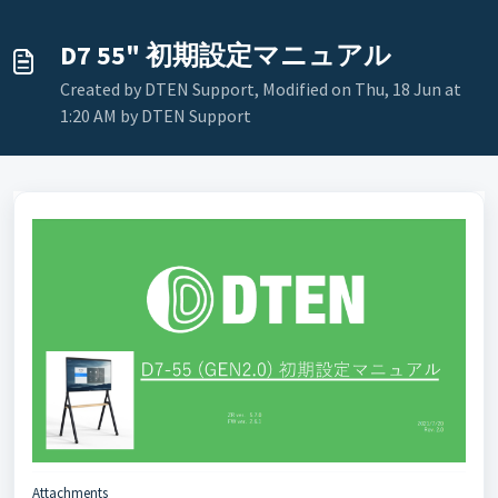
D7 55" 初期設定マニュアル
Created by DTEN Support, Modified on Thu, 18 Jun at
1:20 AM by DTEN Support
Attachments