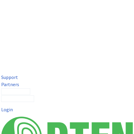
DTEN Solutions for Microsoft Teams
Get a premium video meeting experience for Microsoft Teams
with the DTEN D7X.
Support
Partners
Contact Sales
Submit a Ticket
Login