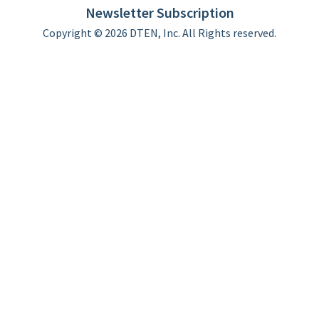
Newsletter Subscription
Copyright © 2026 DTEN, Inc. All Rights reserved.
Privacy Policy
Terms of Use
DTEN Service Agreement