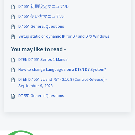
D7 55" 初期設定マニュアル
D7 55" 使い方マニュアル
D7 55" General Questions
Setup static or dynamic IP for D7 and D7X Windows
You may like to read -
DTEN D7 55" Series 1 Manual
How to change Languages on a DTEN D7 System?
DTEN D7 55" v2 and 75” - 2.10.8 (Control Release) -
September 9, 2023
D7 55" General Questions