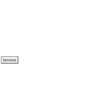
Services