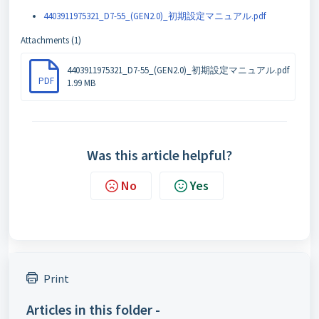
4403911975321_D7-55_(GEN2.0)_初期設定マニュアル.pdf
Attachments (1)
4403911975321_D7-55_(GEN2.0)_初期設定マニュアル.pdf
PDF
1.99 MB
Was this article helpful?
No
Yes
Print
Articles in this folder -