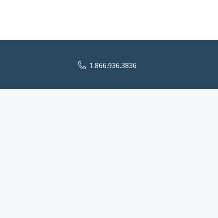
1.866.936.3836