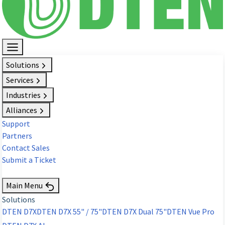
Solutions
Services
Industries
Alliances
Support
Partners
Contact Sales
Submit a Ticket
Request Demo
Main Menu
Solutions
DTEN D7X
DTEN D7X 55" / 75"
DTEN D7X Dual 75"
DTEN Vue Pro