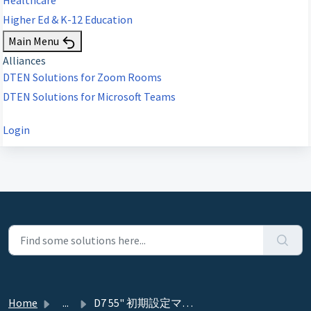
Higher Ed & K-12 Education
Main Menu
Alliances
DTEN Solutions for Zoom Rooms
DTEN Solutions for Microsoft Teams
Login
Home
...
D7 55" 初期設定マニュアル