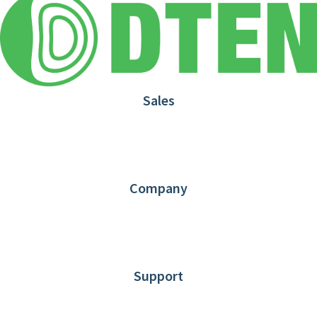
Sales
1.866.936.3836
Request Demo
Partners
Contact us
Company
About DTEN
News
Blog
Customer Stories
Support
DTEN support
Limited Warranty