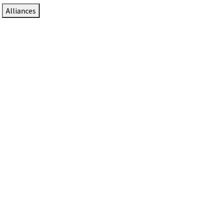
Alliances
DTEN Solutions for Zoom Rooms
Since 2017, DTEN has developed award-winning video
collaboration solutions for Zoom Rooms.